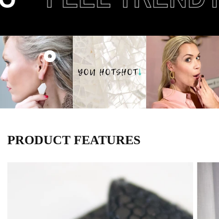
PRODUCT FEATURES