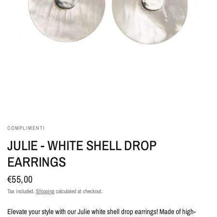
COMPLIMENTI
JULIE - WHITE SHELL DROP
EARRINGS
€55,00
Tax included.
Shipping
calculated at checkout.
Elevate your style with our Julie white shell drop earrings! Made of high-