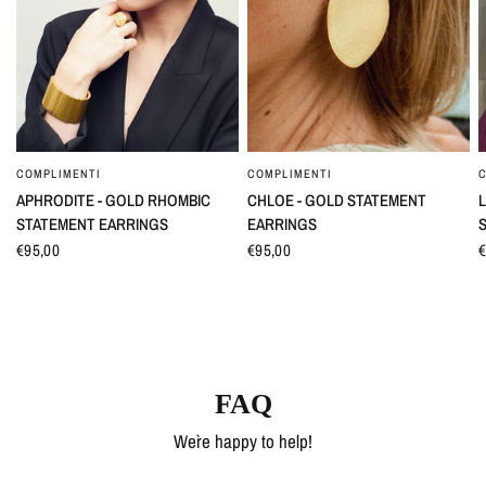
COMPLIMENTI
COMPLIMENTI
QUICK VIEW
QUICK VIEW
APHRODITE - GOLD RHOMBIC
CHLOE - GOLD STATEMENT
L
STATEMENT EARRINGS
EARRINGS
€95,00
€95,00
€
FAQ
We`re happy to help!