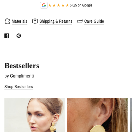
★★★★★
5.0/5 on Google
Materials
Shipping & Returns
Care Guide
Bestsellers
by Complimenti
Shop Bestsellers