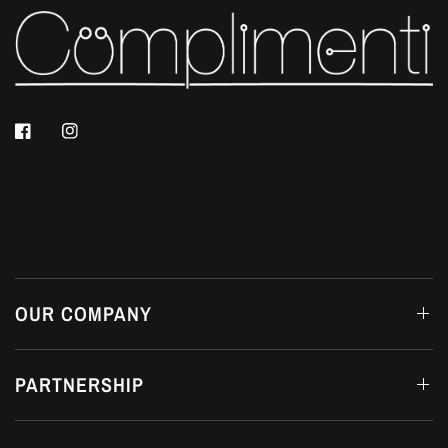
OUR COMPANY
PARTNERSHIP