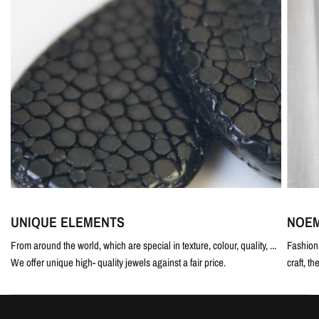
UNIQUE ELEMENTS
NOEM
From around the world, which are special in texture, colour, quality, ...
Fashion 
We offer unique high- quality jewels against a fair price.
craft, th