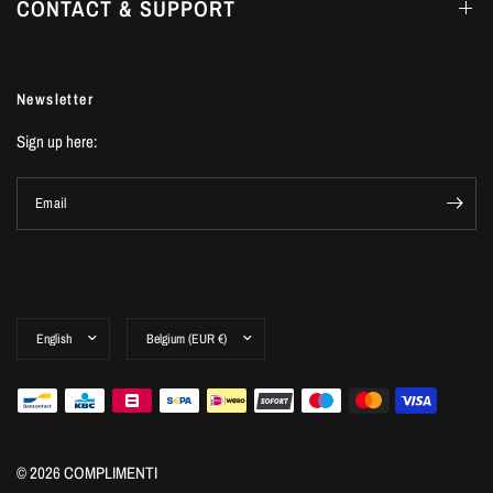
CONTACT & SUPPORT
Newsletter
Sign up here:
Email
© 2026 COMPLIMENTI