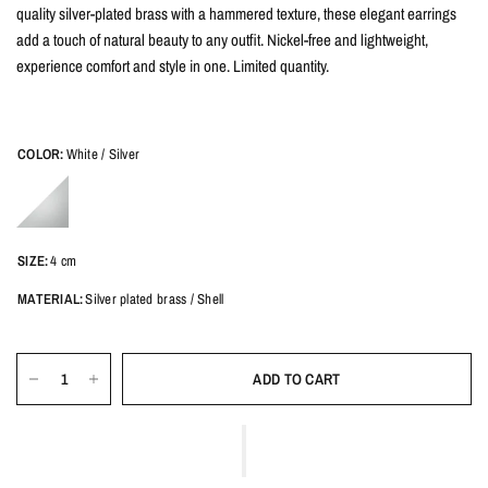
quality silver-plated brass with a hammered texture, these elegant earrings
add a touch of natural beauty to any outfit. Nickel-free and lightweight,
experience comfort and style in one. Limited quantity.
COLOR:
White / Silver
SIZE:
4 cm
MATERIAL:
Silver plated brass / Shell
ADD TO CART