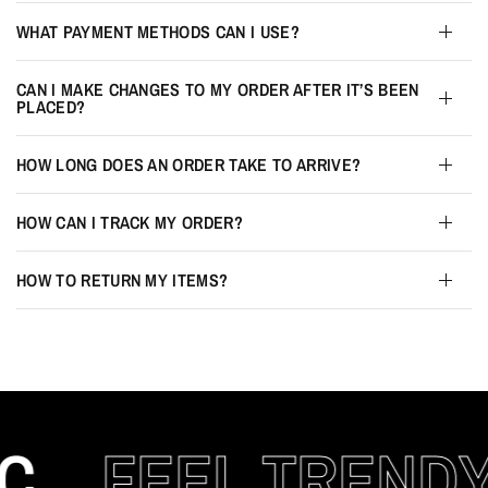
WHAT PAYMENT METHODS CAN I USE?
CAN I MAKE CHANGES TO MY ORDER AFTER IT’S BEEN
PLACED?
HOW LONG DOES AN ORDER TAKE TO ARRIVE?
HOW CAN I TRACK MY ORDER?
HOW TO RETURN MY ITEMS?
C
FEEL TRENDY